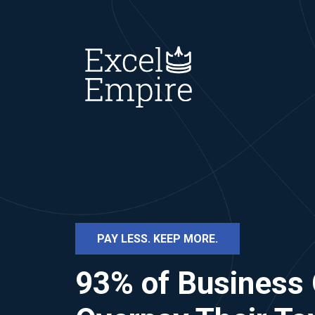
PAY LESS. KEEP MORE.
93% of Business