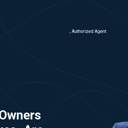
, Authorized Agent
 Owners