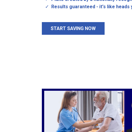
Results guaranteed - it's like heads y
START SAVING NOW