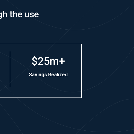
gh the use
$25m+
Savings Realized