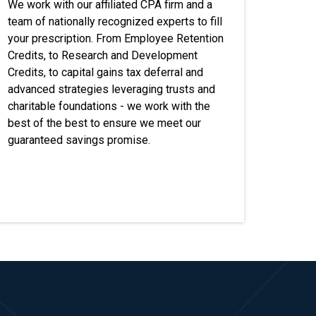
We work with our affiliated CPA firm and a
team of nationally recognized experts to fill
your prescription. From Employee Retention
Credits, to Research and Development
Credits, to capital gains tax deferral and
advanced strategies leveraging trusts and
charitable foundations - we work with the
best of the best to ensure we meet our
guaranteed savings promise.