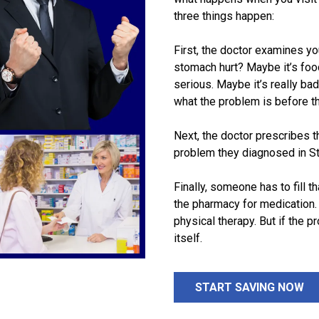
three things happen:
First, the doctor examines y
stomach hurt? Maybe it’s fo
serious. Maybe it’s really bad
what the problem is before th
Next, the doctor prescribes th
problem they diagnosed in S
Finally, someone has to fill th
the pharmacy for medication.
physical therapy. But if the pr
itself.
START SAVING NOW