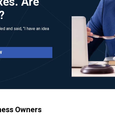
xes. Are
?
ed and said, "I have an idea
W
ness Owners