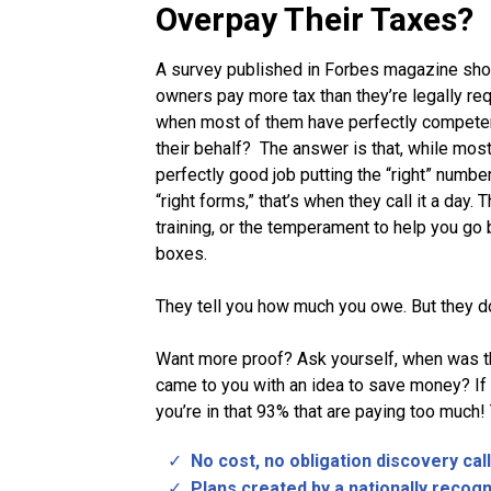
Overpay Their Taxes?
A survey published in Forbes magazine sh
owners pay more tax than they’re legally req
when most of them have perfectly compete
their behalf? The answer is that, while mos
perfectly good job putting the “right” number
“right forms,” that’s when they call it a day. 
training, or the temperament to help you g
boxes.
They tell you how much you owe. But they don
Want more proof? Ask yourself, when was th
came to you with an idea to save money? If 
you’re in that 93% that are paying too much!
No cost, no obligation discovery call
Plans created by a nationally recog