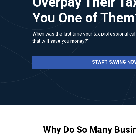
Overpay Their Ta
You One of Them
When was the last time your tax professional call
that will save you money?"
START SAVING NO
Why Do So Many Busi