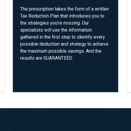
The prescription takes the form of a written
Tax Reduction Plan that introduces you to
the strategies you’re missing. Our
specialists will use the information
gathered in the first step to identify every
possible deduction and strategy to achieve
the maximum possible savings. And the
results are GUARANTEED.