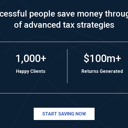
cessful people save money throu
of advanced tax strategies
1,000+
$100m+
Happy Clients
Returns Generated
START SAVING NOW