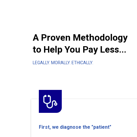
A Proven Methodology
to Help You Pay Less...
LEGALLY. MORALLY. ETHICALLY.
First, we diagnose the "patient"