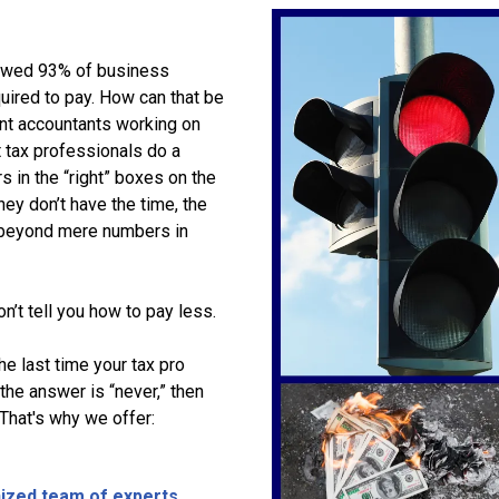
owed 93% of business
uired to pay. How can that be
nt accountants working on
t tax professionals do a
s in the “right” boxes on the
They don’t have the time, the
o beyond mere numbers in
’t tell you how to pay less.
e last time your tax pro
the answer is “never,” then
 That's why we offer:
nized team of experts