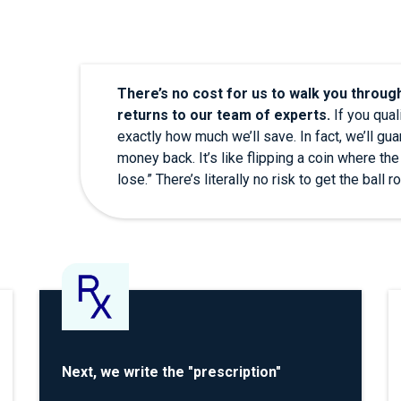
There’s no cost for us to walk you throug
returns to our team of experts.
If you quali
exactly how much we’ll save. In fact, we’ll guara
money back. It’s like flipping a coin where the
lose.” There’s literally no risk to get the ball ro
Next, we write the "prescription"