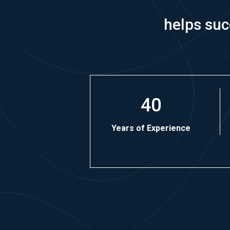
helps suc
40
Years of Experience