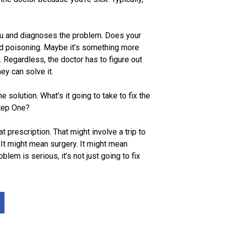
ou and diagnoses the problem. Does your
od poisoning. Maybe it’s something more
. Regardless, the doctor has to figure out
ey can solve it.
e solution. What’s it going to take to fix the
tep One?
at prescription. That might involve a trip to
 It might mean surgery. It might mean
oblem is serious, it’s not just going to fix