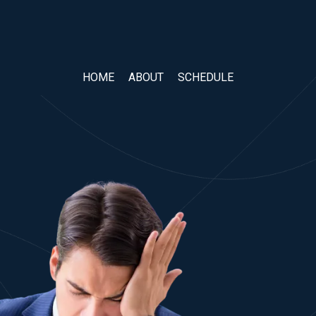
HOME
ABOUT
SCHEDULE