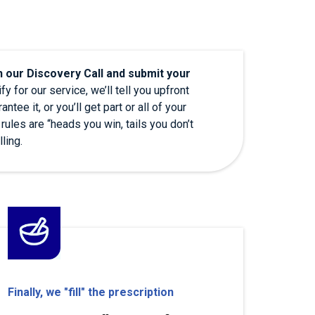
h our Discovery Call and submit your
fy for our service, we’ll tell you upfront
ntee it, or you’ll get part or all of your
 rules are “heads you win, tails you don’t
lling.
Finally, we "fill" the prescription