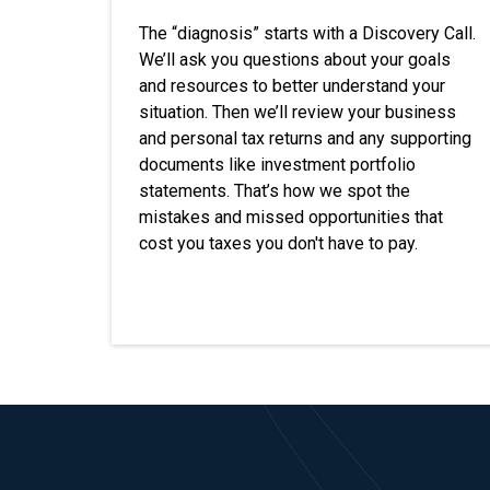
The “diagnosis” starts with a Discovery Call.
We’ll ask you questions about your goals
and resources to better understand your
situation. Then we’ll review your business
and personal tax returns and any supporting
documents like investment portfolio
statements. That’s how we spot the
mistakes and missed opportunities that
cost you taxes you don't have to pay.