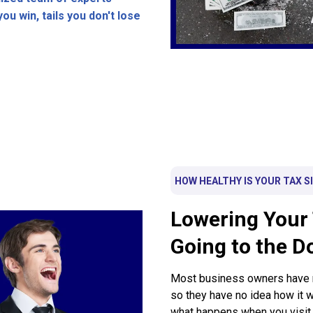
ou win, tails you don't lose
HOW HEALTHY IS YOUR TAX S
Lowering Your 
Going to the D
Most business owners have ne
so they have no idea how it
what happens when you visit t