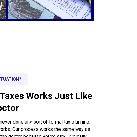
ITUATION?
Taxes Works Just Like
octor
ver done any sort of formal tax planning,
 works. Our process works the same way as
he doctor because you’re sick. Typically,